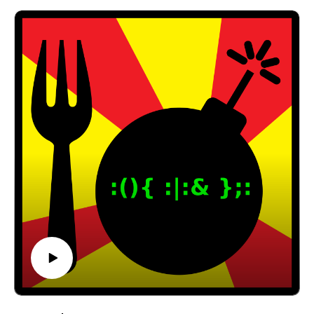
@forkbombpodcast https://twitter.com/forkbombp
odcast
Or leave us a message in the comments section
below!