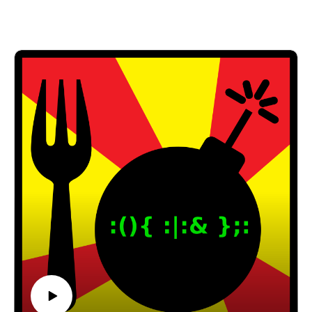
Facebook: https://www.facebook.com/forkbombpod
cast/
Twitter:
@forkbombpodcast https://twitter.com/forkbombp
odcast
Or leave us a message in the comments section
below!