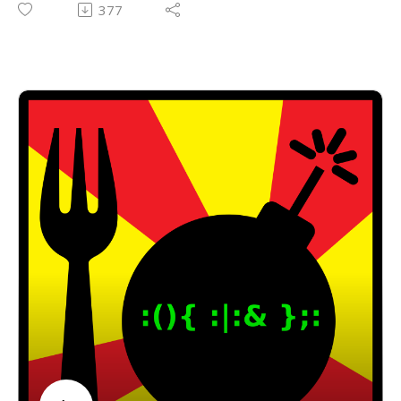
377
computing, vintage gaming, music, cats, and a
plethora of other fun and interesting things! Thank
you, David!
The 8-Bit Guy YouTube Channel:
https://www.youtube.com/channel/UC8uT9cgJorJPW
u7ITLGo9Ww
The 8-Bit Guy Patreon Account:
https://www.patreon.com/8BitGuy1
Email: forkbombpodcast@gmail.com
Facebook: https://www.facebook.com/forkbombpod
cast/
Twitter:
@forkbombpodcast https://twitter.com/forkbombp
odcast
Or leave us a message in the comments section
below!