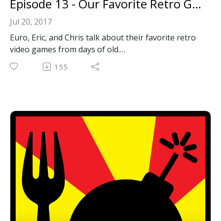
Episode 13 - Our Favorite Retro Games
Jul 20, 2017
Euro, Eric, and Chris talk about their favorite retro
video games from days of old.
Email: forkbombpodcast@gmail.com
155
Facebook: https://www.facebook.com/forkbombpod
cast/
Twitter:
@forkbombpodcast https://twitter.com/forkbombp
odcast
Or leave us a message in the comments section
below!
Show Notes:
Spy vs. Spy
Metroid II: Return of Samus
Command & Conquer
The Bard's Tale