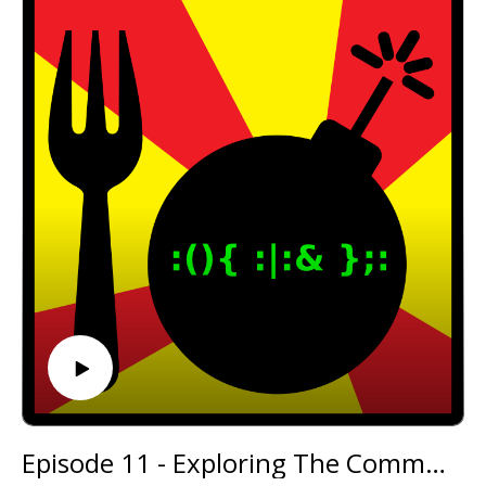
@forkbombpodcast https://twitter.com/forkbombp
odcast
Or leave us a message in the comments section
below!
Episode 11 - Exploring The Commodore 64