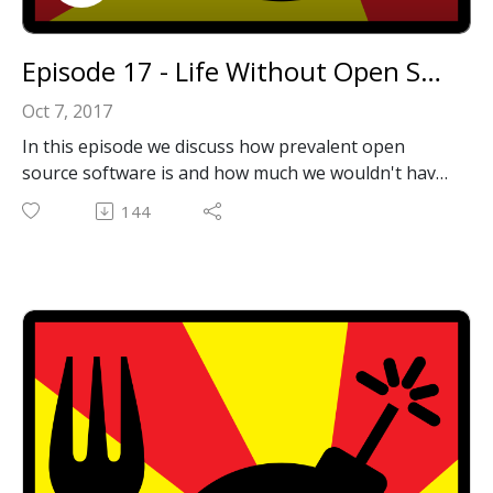
Episode 17 - Life Without Open Source Software
Oct 7, 2017
In this episode we discuss how prevalent open
source software is and how much we wouldn't have
without it.
144
Email: forkbombpodcast@gmail.com
Facebook: https://www.facebook.com/forkbombpod
cast/
Twitter:
@forkbombpodcast https://twitter.com/forkbombp
odcast
Or leave us a message in the comments section
below!