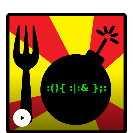
Nerds 2.0.1
Code Rush
Revolution OS
Email: forkbombpodcast@gmail.com
Facebook: https://www.facebook.com/forkbombpod
cast/
Twitter:
@forkbombpodcast https://twitter.com/forkbombp
odcast
Or leave us a message in the comments section
below!