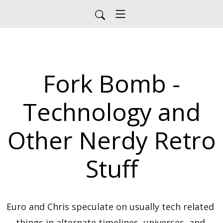
Fork Bomb -
Technology and
Other Nerdy Retro
Stuff
Euro and Chris speculate on usually tech related 
things in alternate timelines, universes, and 