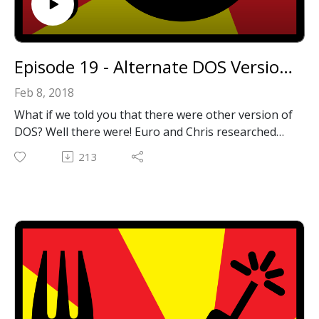
Episode 19 - Alternate DOS Versions
Feb 8, 2018
What if we told you that there were other version of
DOS? Well there were! Euro and Chris researched
them and are back after a long break to talk about
213
everything they learned!
Email: forkbombpodcast@gmail.com
Facebook: https://www.facebook.com/forkbombpod
cast/
Twitter:
@forkbombpodcast https://twitter.com/forkbombp
odcast
Or leave us a message in the comments section