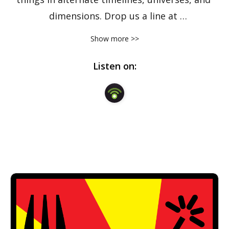
dimensions. Drop us a line at 
forkbombpodcast@gmail.com.
Show more >>
Listen on: