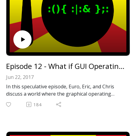
Star Wars: TIE Fighter
Descent
Space Quest V
Punch-Out!!
Flashback
Unreal
Episode 12 - What if GUI Operating Systems Never Existed?
Jun 22, 2017
In this speculative episode, Euro, Eric, and Chris
discuss a world where the graphical operating
system never took off.
184
Email: forkbombpodcast@gmail.com
Facebook: https://www.facebook.com/forkbombpod
cast/
Twitter: