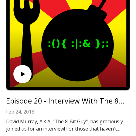
Episode 20 - Interview With The 8-Bit Guy!
Feb 24, 2018
David Murray, A.K.A, "The 8-Bit Guy", has graciously
joined us for an interview! For those that haven't
heard of him, he creates great content about retro