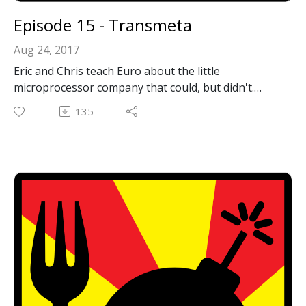
Episode 15 - Transmeta
Aug 24, 2017
Eric and Chris teach Euro about the little
microprocessor company that could, but didn't.
Transmeta had fascinating technology that could
135
have changed CPUs as we know it but never quite
took off.
Email: forkbombpodcast@gmail.com
Facebook: https://www.facebook.com/forkbombpod
cast/
Twitter:
@forkbombpodcast https://twitter.com/forkbombp
odcast
Or leave us a message in the comments section
below!