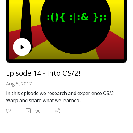
Episode 14 - Into OS/2!
Aug 5, 2017
In this episode we research and experience OS/2
Warp and share what we learned.
Email: forkbombpodcast@gmail.com
190
Facebook: https://www.facebook.com/forkbombpod
cast/
Twitter: