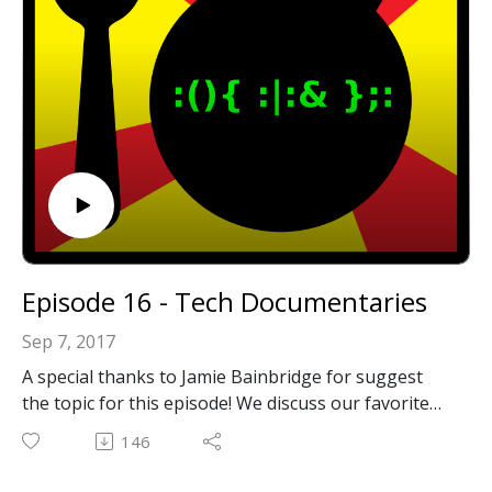
Episode 16 - Tech Documentaries
Sep 7, 2017
A special thanks to Jamie Bainbridge for suggest
the topic for this episode! We discuss our favorite
tech documentaries!
146
Show Notes:
Triumph of the Nerds