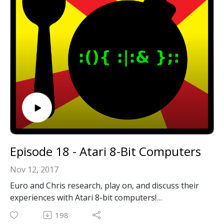
below!
Episode 18 - Atari 8-Bit Computers
Nov 12, 2017
Euro and Chris research, play on, and discuss their
experiences with Atari 8-bit computers!
198
Email: forkbombpodcast@gmail.com