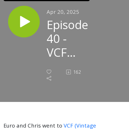
Apr 20, 2025
Episode
40 -
VCF
East
162
Euro and Chris went to
VCF (Vintage