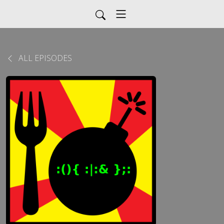
ALL EPISODES