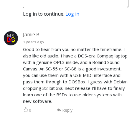
Log in to continue.
Log in
Jamie B
1 years ago
Good to hear from you no matter the timeframe. I
also like old audio, I have a DOS-era Compaq laptop
with a genuine OPL3 inside, and a Roland Sound
Canvas. An SC-55 or SC-88 is a good investment,
you can use them with a USB MIDI interface and
pass them through to DOSBox. I guess with Debian
dropping 32-bit x86 next release I’ll have to finally
learn one of the BSDs to use older systems with
new software.
0
Reply