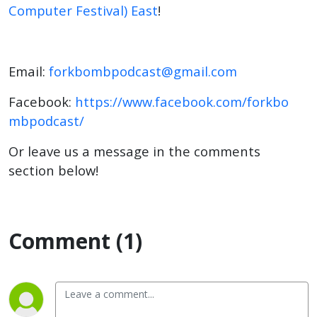
Computer Festival) East
!
Email:
forkbombpodcast@gmail.com
Facebook:
https://www.facebook.com/forkbo
mbpodcast/
Or leave us a message in the comments
section below!
Comment (1)