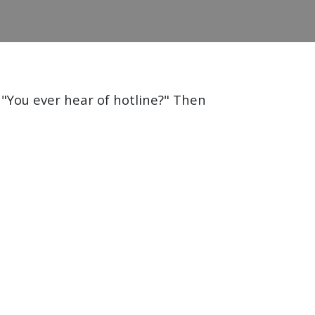
 "You ever hear of hotline?" Then