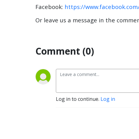
Facebook:
https://www.facebook.com
Or leave us a message in the commen
Comment (0)
Log in to continue.
Log in