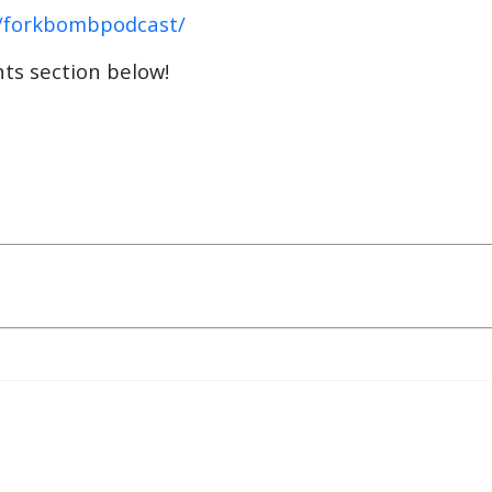
/forkbombpodcast/
ts section below!