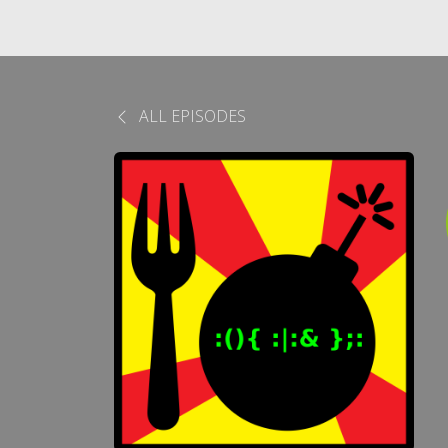
ALL EPISODES