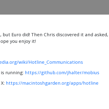
 but Euro did! Then Chris discovered it and asked,
pe you enjoy it!
pedia.org/wiki/Hotline_Communications
 is running:
https://github.com/jhalter/mobius
 X:
https://macintoshgarden.org/apps/hotline