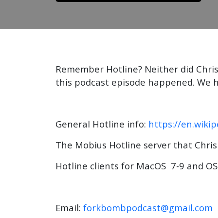
Remember Hotline? Neither did Chris,
this podcast episode happened. We ho
General Hotline info:
https://en.wiki
The Mobius Hotline server that Chris
Hotline clients for MacOS 7-9 and OS
Email:
forkbombpodcast@gmail.com