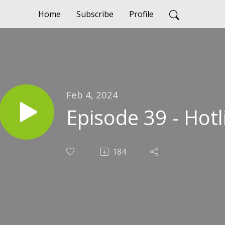
Home
Subscribe
Profile
Feb 4, 2024
Episode 39 - Hotl
184