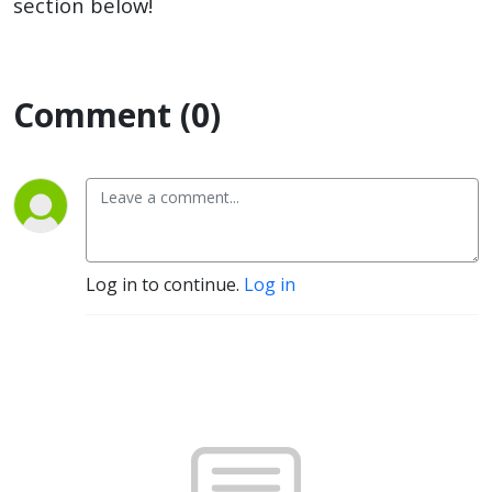
section below!
Comment (0)
Log in to continue.
Log in