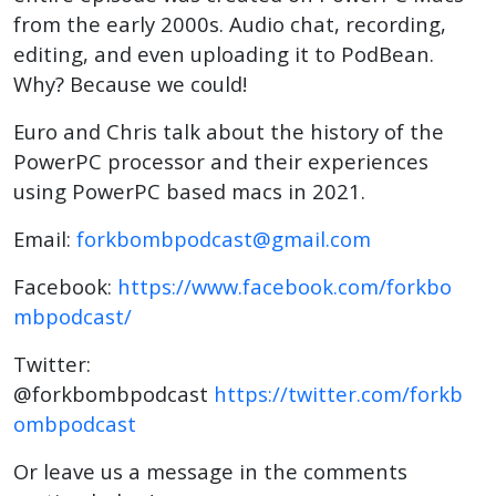
from the early 2000s. Audio chat, recording,
editing, and even uploading it to PodBean.
Why? Because we could!
Euro and Chris talk about the history of the
PowerPC processor and their experiences
using PowerPC based macs in 2021.
Email:
forkbombpodcast@gmail.com
Facebook:
https://www.facebook.com/forkbo
mbpodcast/
Twitter:
@forkbombpodcast
https://twitter.com/forkb
ombpodcast
Or leave us a message in the comments