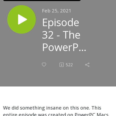
Feb 25, 2021
Episode
32 - The
PowerPC
and the
522
Macintosh
We did something insane on this one. This
entire episode was created on PowerPC Macs