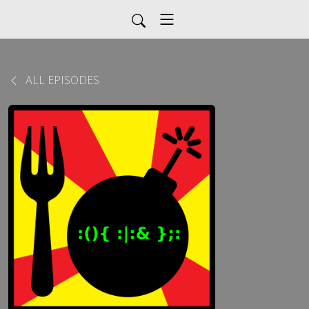
ALL EPISODES